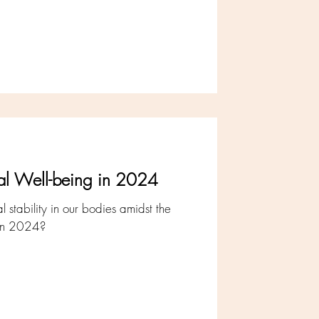
ical Well-being in 2024
 stability in our bodies amidst the
g in 2024?