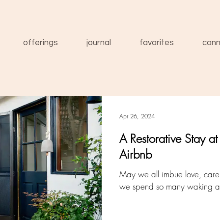
offerings
journal
favorites
conn
Apr 26, 2024
A Restorative Stay a
Airbnb
May we all imbue love, care a
we spend so many waking an