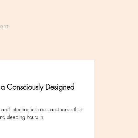
ect
t a Consciously Designed
nd intention into our sanctuaries that
d sleeping hours in.