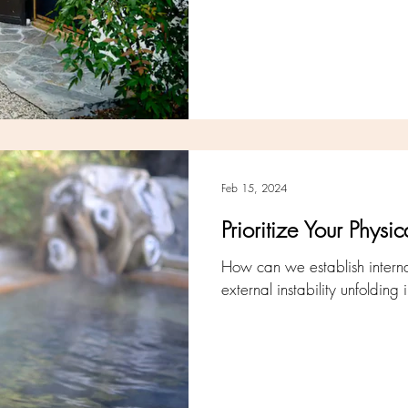
Feb 15, 2024
Prioritize Your Phys
How can we establish internal
external instability unfoldin