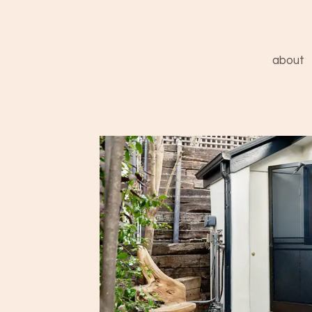
about