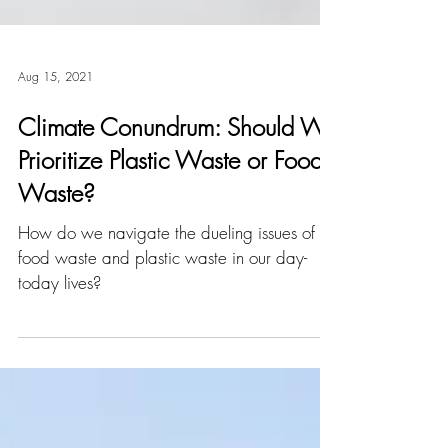
Aug 15, 2021
Climate Conundrum: Should We
Prioritize Plastic Waste or Food
Waste?
How do we navigate the dueling issues of
food waste and plastic waste in our day-
today lives?