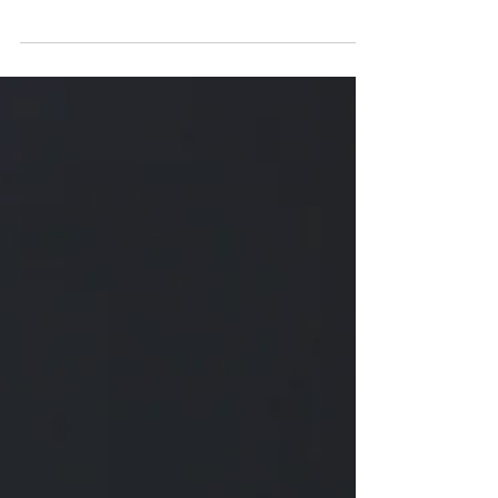
Real food is alive - let it breathe!