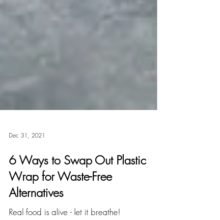
Dec 31, 2021
6 Ways to Swap Out Plastic
Wrap for Waste-Free
Alternatives