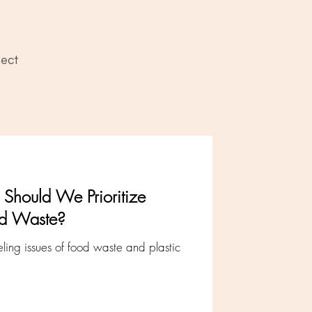
ect
Should We Prioritize
od Waste?
ing issues of food waste and plastic