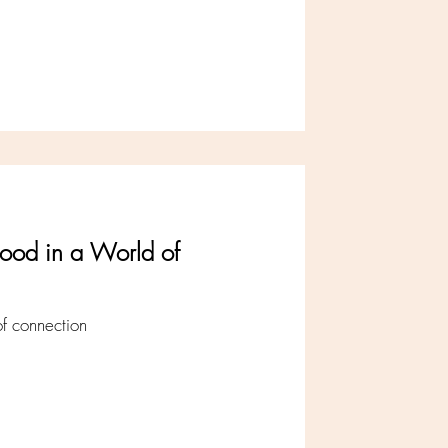
ood in a World of
 of connection