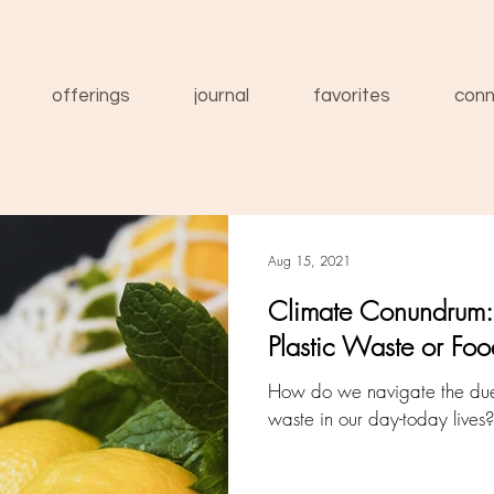
offerings
journal
favorites
conn
Aug 15, 2021
Climate Conundrum: 
Plastic Waste or Fo
How do we navigate the duel
waste in our day-today lives?