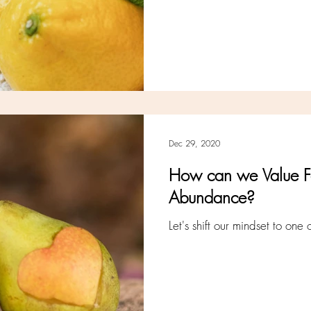
Dec 29, 2020
How can we Value F
Abundance?
Let's shift our mindset to one