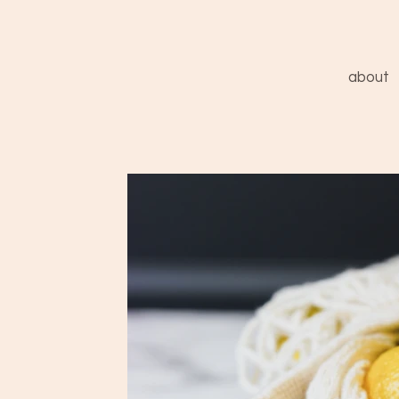
about