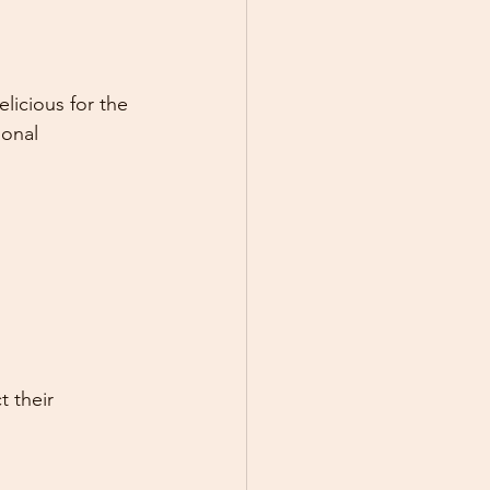
elicious for the 
ional 
 their 