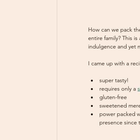
How can we pack the
entire family? This i
indulgence and yet ma
I came up with a rec
super tasty!
requires only a 
s
gluten-free
sweetened merel
power packed wit
presence since t