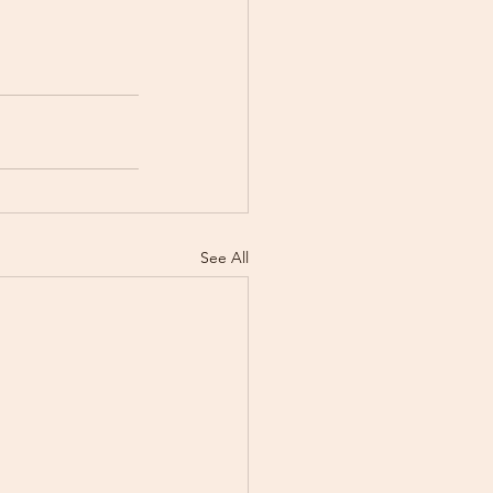
See All