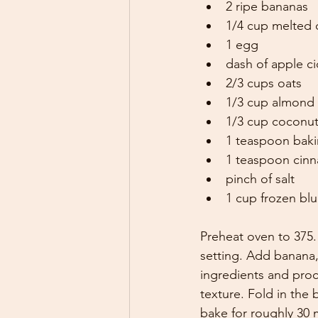
2 ripe bananas
1/4 cup melted 
1 egg
dash of apple ci
2/3 cups oats
1/3 cup almond 
1/3 cup coconut
1 teaspoon bak
1 teaspoon cin
pinch of salt
1 cup frozen blu
Preheat oven to 375.
setting. Add banana,
ingredients and proc
texture. Fold in the 
bake for roughly 30 