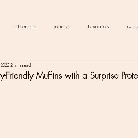
offerings
journal
favorites
conn
 2022
2 min read
y-Friendly Muffins with a Surprise Prote