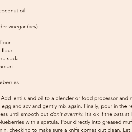
coconut oil
der vinegar (acv)
flour
 flour
ing soda
namon
eberries
 Add lentils and oil to a blender or food processor and 
 egg and acv and gently mix again. Finally, pour in the r
ess until smooth but 
don’t overmix
. It’s ok if the oats sti
blueberries with a spatula. Pour directly into greased muff
min, checking to make sure a knife comes out clean. Let c