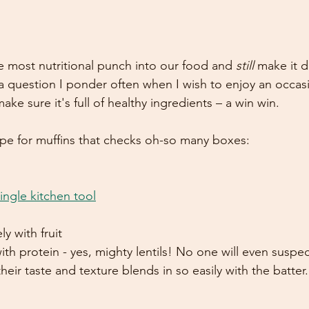
 most nutritional punch into our food and 
still
 make it d
s a question I ponder often when I wish to enjoy an occas
ke sure it's full of healthy ingredients – a win win. 
ipe for muffins that checks oh-so many boxes: 
ingle kitchen tool
y with fruit
h protein - yes, mighty lentils! No one will even suspect
heir taste and texture blends in so easily with the batter.