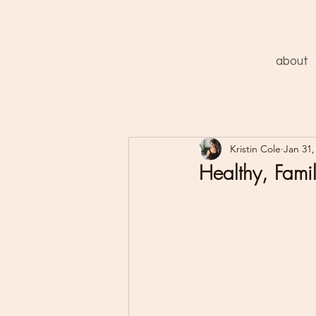
about
Kristin Cole
Jan 31,
Healthy, Famil