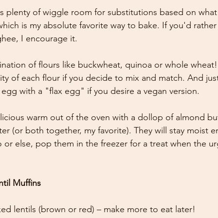
ers plenty of wiggle room for substitutions based on wha
which is my absolute favorite way to bake. If you'd rathe
ghee, I encourage it. 
nation of flours like buckwheat, quinoa or whole wheat!
ty of each flour if you decide to mix and match. And just 
 egg with a "flax egg" if you desire a vegan version. 
licious warm out of the oven with a dollop of almond but
er (or both together, my favorite). They will stay moist 
 or else, pop them in the freezer for a treat when the ur
til Muffins
ed lentils (brown or red) – make more to eat later! 