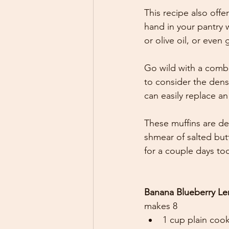
This recipe also off
hand in your pantry 
or olive oil, or even 
Go wild with a combi
to consider the densi
can easily replace an
These muffins are de
shmear of salted butt
for a couple days too
Banana Blueberry Len
makes 8 
1 cup plain cook