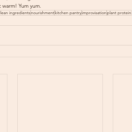
at warm! Yum yum. 
clean ingredients
nourishment
kitchen pantry
improvisation
plant protein