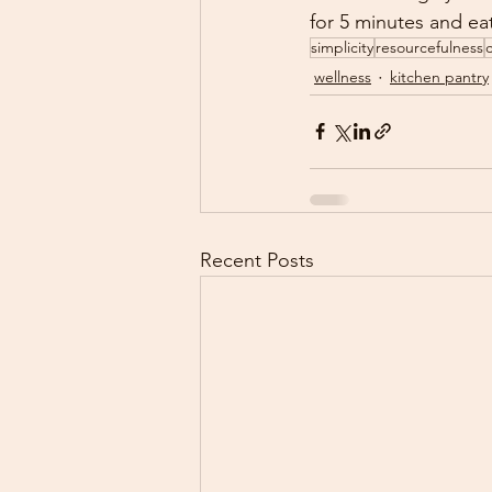
for 5 minutes and e
simplicity
resourcefulness
wellness
kitchen pantry
Recent Posts