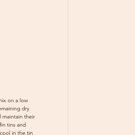
mix on a low 
emaining dry 
ll maintain their 
in tins and 
ool in the tin 