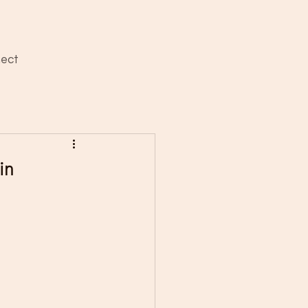
ect
in