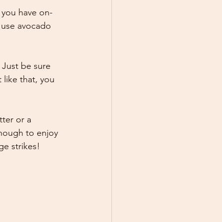
t you have on-
r use avocado 
 Just be sure 
like that, you 
ter or a 
enough to enjoy 
ge strikes!