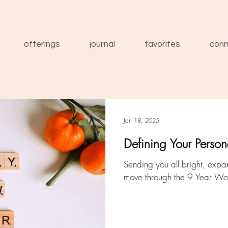
offerings
journal
favorites
conn
Jan 18, 2025
Defining Your Perso
Sending you all bright, exp
move through the 9 Year Wo