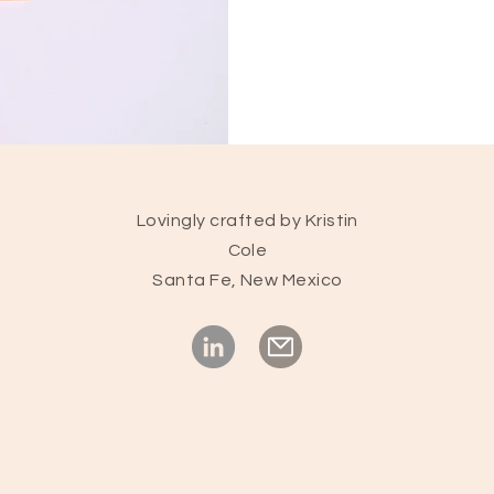
Lovingly crafted by Kristin
Cole
Santa Fe, New Mexico