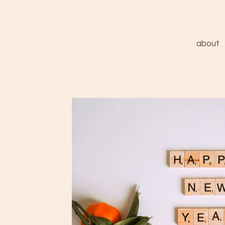
about