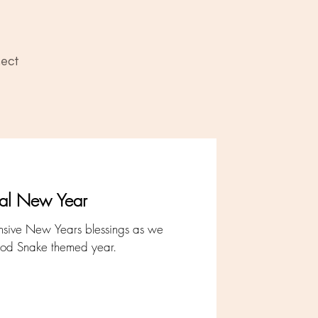
ect
nal New Year
ansive New Years blessings as we
od Snake themed year.