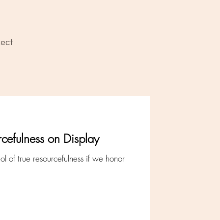
ect
rcefulness on Display
ol of true resourcefulness if we honor