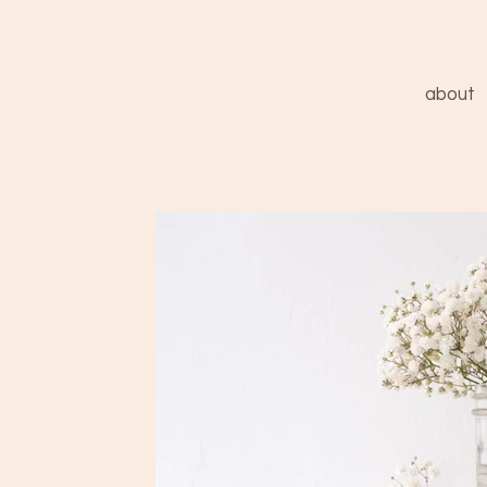
about