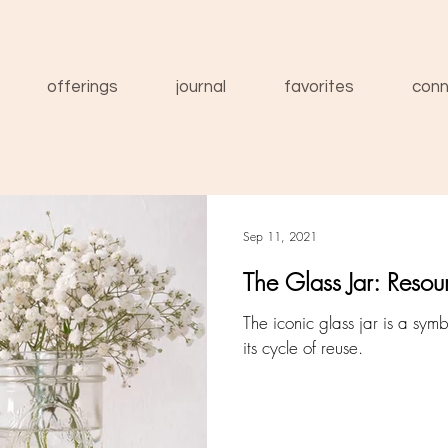
offerings
journal
favorites
conn
Sep 11, 2021
The Glass Jar: Resou
The iconic glass jar is a symb
its cycle of reuse.