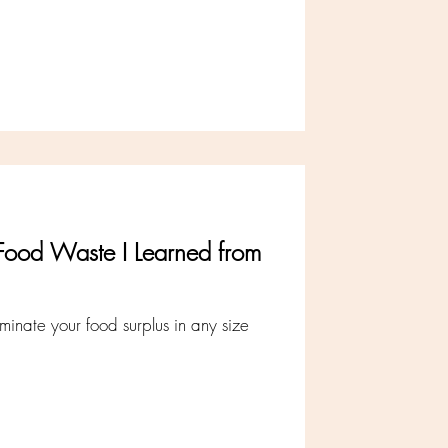
Food Waste I Learned from
iminate your food surplus in any size