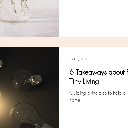
Oct 1, 2020
6 Takeaways about 
Tiny Living
Guiding principles to help el
home